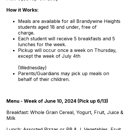
How it Works:
Meals are available for all Brandywine Heights
students aged 18 and under, free of
charge.
Each student will receive 5 breakfasts and 5
lunches for the week.
Pickup will occur once a week on Thursday,
except the week of July 4th
(Wednesday)
Parents/Guardians may pick up meals on
behalf of their children.
Menu - Week of June 10, 2024 (Pick up 6/13)
Breakfast: Whole Grain Cereal, Yogurt, Fruit, Juice &
Milk
Lunch: Assorted Pizzas or PB & J, Vegetables, Fruit