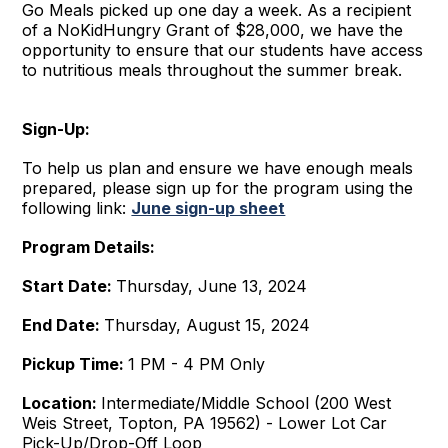
Go Meals picked up one day a week. As a recipient
of a NoKidHungry Grant of $28,000, we have the
opportunity to ensure that our students have access
to nutritious meals throughout the summer break.
Sign-Up:
To help us plan and ensure we have enough meals
prepared, please sign up for the program using the
following link:
June sign-up sheet
Program Details:
Start Date:
Thursday, June 13, 2024
End Date:
Thursday, August 15, 2024
Pickup Time:
1 PM - 4 PM Only
Location:
Intermediate/Middle School (200 West
Weis Street, Topton, PA 19562) - Lower Lot Car
Pick-Up/Drop-Off Loop