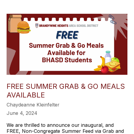
FREE SUMMER GRAB & GO MEALS
AVAILABLE
Chaydeanne Kleinfelter
June 4, 2024
We are thrilled to announce our inaugural, and
FREE, Non-Congregate Summer Feed via Grab and