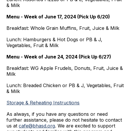
& Milk
Menu - Week of June 17, 2024 (Pick Up 6/20)
Breakfast: Whole Grain Muffins, Fruit, Juice & Milk
Lunch: Hamburgers & Hot Dogs or PB & J,
Vegetables, Fruit & Milk
Menu - Week of June 24, 2024 (Pick Up 6/27)
Breakfast: WG Apple Frudels, Donuts, Fruit, Juice &
Milk
Lunch: Breaded Chicken or PB & J, Vegetables, Fruit
& Milk
Storage & Reheating Instructions
As always, if you have any questions or need
further assistance, please do not hesitate to contact
us at
cafe@bhasd.org
. We are excited to support