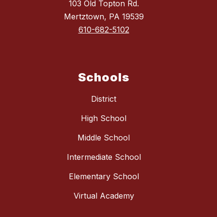
103 Old Topton Rd.
Mertztown, PA 19539
610-682-5102
Schools
District
High School
Middle School
Intermediate School
Elementary School
Virtual Academy