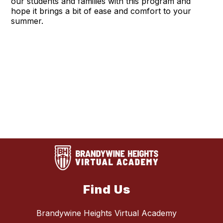
our students and families with this program and
hope it brings a bit of ease and comfort to your
summer.
Find Us
Brandywine Heights Virtual Academy