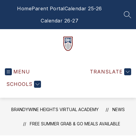
Skip
Home
Parent Portal
Calendar 25-26
to
content
SEA
Calendar 26-27
Brandywine
Heights
MENU
Virtual
TRANSLATE
Academy
SCHOOLS
-
BRANDYWINE HEIGHTS VIRTUAL ACADEMY
NEWS
FREE SUMMER GRAB & GO MEALS AVAILABLE