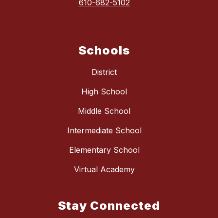
610-682-5102
Schools
District
High School
Middle School
Intermediate School
Elementary School
Virtual Academy
Stay Connected