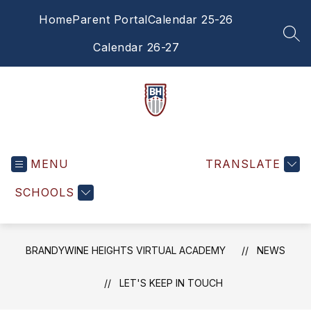
Skip
Home
Parent Portal
Calendar 25-26
to
content
SEA
Calendar 26-27
Brandywine
Heights
MENU
Virtual
TRANSLATE
Academy
SCHOOLS
-
BRANDYWINE HEIGHTS VIRTUAL ACADEMY
NEWS
LET'S KEEP IN TOUCH