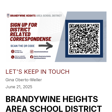
LET'S KEEP IN TOUCH
Gina Oberto-Weller
June 21, 2025
BRANDYWINE HEIGHTS
AREA SCHOOL DISTRICT