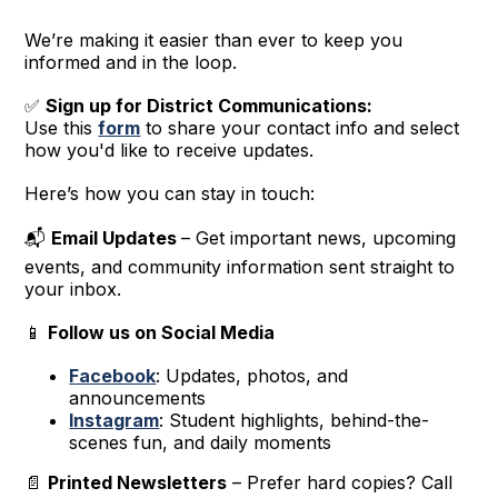
We’re making it easier than ever to keep you
informed and in the loop.
✅
Sign up for District Communications:
Use this
form
to share your contact info and select
how you'd like to receive updates.
Here’s how you can stay in touch:
📬
Email Updates
– Get important news, upcoming
events, and community information sent straight to
your inbox.
📱
Follow us on Social Media
Facebook
: Updates, photos, and
announcements
Instagram
: Student highlights, behind-the-
scenes fun, and daily moments
📄
Printed Newsletters
– Prefer hard copies? Call