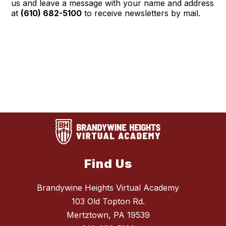
us and leave a message with your name and address
at
(610) 682-5100
to receive newsletters by mail.
Find Us
Brandywine Heights Virtual Academy
103 Old Topton Rd.
Mertztown, PA 19539