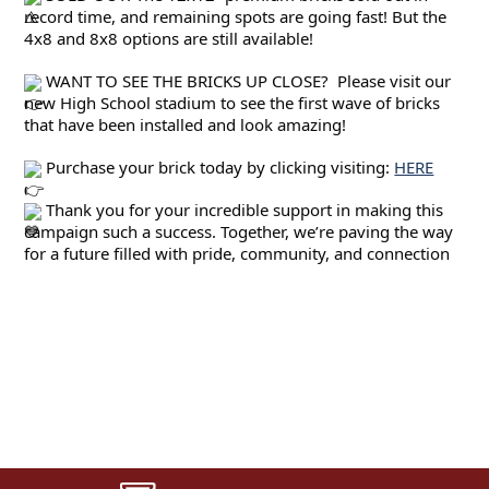
record time, and remaining spots are going fast! But the 
4x8 and 8x8 options are still available!
 WANT TO SEE THE BRICKS UP CLOSE?  Please visit our 
new High School stadium to see the first wave of bricks 
that have been installed and look amazing!
 Purchase your brick today by clicking visiting: 
HERE
 Thank you for your incredible support in making this 
campaign such a success. Together, we’re paving the way 
for a future filled with pride, community, and connection