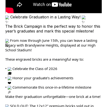
Celebrate Graduation in a Lasting Way!
The Brick Campaign is the perfect way to honor this
year’s graduates and mark this special milestone!
 From now through June 15th, you can leave a lasting 
legacy with Brandywine Heights, displayed at our High 
School Stadium!
These engraved bricks are a meaningful way to:
• 
 Celebrate the Class of 2026
• 
 Honor your graduate’s achievements
• 
 Commemorate this once-in-a-lifetime milestone
Make their graduation unforgettable—one brick at a time!
 SOLD OUT: The 12x12” premium bricks sold out in 