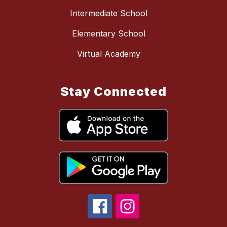
Intermediate School
Elementary School
Virtual Academy
Stay Connected