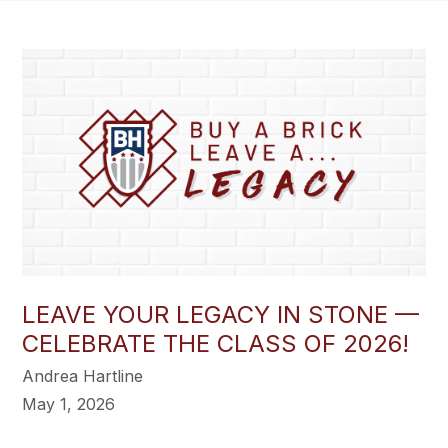
LEAVE YOUR LEGACY IN STONE —
CELEBRATE THE CLASS OF 2026!
Andrea Hartline
May 1, 2026