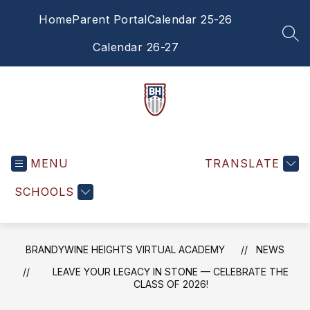
Skip
Home
Parent Portal
Calendar 25-26
to
content
SEA
Calendar 26-27
Brandywine
Heights
MENU
Virtual
TRANSLATE
Academy
SCHOOLS
-
BRANDYWINE HEIGHTS VIRTUAL ACADEMY
NEWS
LEAVE YOUR LEGACY IN STONE — CELEBRATE THE
CLASS OF 2026!