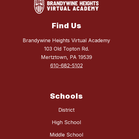
Find Us
Brandywine Heights Virtual Academy
103 Old Topton Rd.
Mertztown, PA 19539
610-682-5102
Schools
District
High School
Middle School