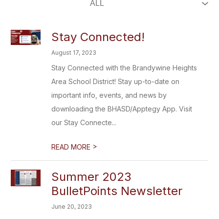
Stay Connected!
August 17, 2023
Stay Connected with the Brandywine Heights
Area School District! Stay up-to-date on
important info, events, and news by
downloading the BHASD/Apptegy App. Visit
our Stay Connecte...
>
READ MORE
Summer 2023
BulletPoints Newsletter
June 20, 2023