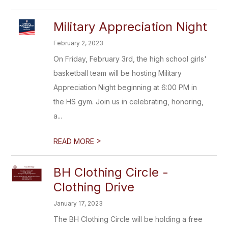
Military Appreciation Night
February 2, 2023
On Friday, February 3rd, the high school girls'
basketball team will be hosting Military
Appreciation Night beginning at 6:00 PM in
the HS gym. Join us in celebrating, honoring,
a...
>
READ MORE
BH Clothing Circle -
Clothing Drive
January 17, 2023
The BH Clothing Circle will be holding a free