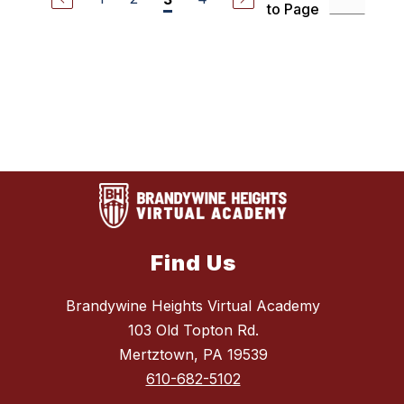
to Page
Find Us
Brandywine Heights Virtual Academy
103 Old Topton Rd.
Mertztown, PA 19539
610-682-5102