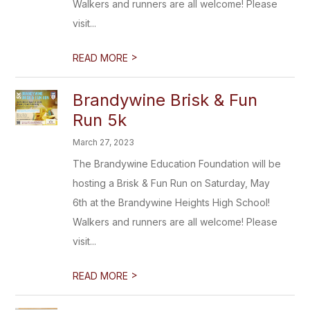
Walkers and runners are all welcome! Please
visit...
>
READ MORE
Brandywine Brisk & Fun
Run 5k
March 27, 2023
The Brandywine Education Foundation will be
hosting a Brisk & Fun Run on Saturday, May
6th at the Brandywine Heights High School!
Walkers and runners are all welcome! Please
visit...
>
READ MORE