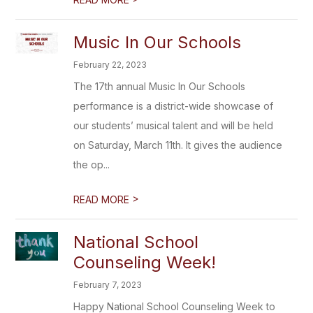
Music In Our Schools
February 22, 2023
The 17th annual Music In Our Schools
performance is a district-wide showcase of
our students’ musical talent and will be held
on Saturday, March 11th. It gives the audience
the op...
>
READ MORE
National School
Counseling Week!
February 7, 2023
Happy National School Counseling Week to