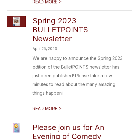
>
READ MORE
Spring 2023
BULLETPOINTS
Newsletter
April 25, 2023
We are happy to announce the Spring 2023
edition of the BulletPOINTS newsletter has
just been published! Please take a few
minutes to read about the many amazing
things happeni...
>
READ MORE
Please join us for An
Evening of Comedy