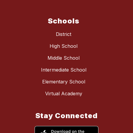
Schools
District
High School
Middle School
Intermediate School
Elementary School
Virtual Academy
Stay Connected