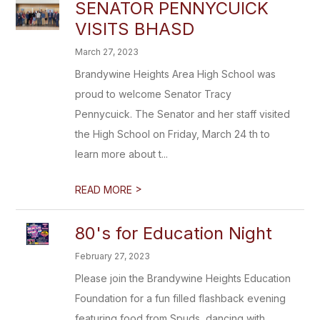
SENATOR PENNYCUICK
VISITS BHASD
March 27, 2023
Brandywine Heights Area High School was
proud to welcome Senator Tracy
Pennycuick. The Senator and her staff visited
the High School on Friday, March 24 th to
learn more about t...
>
READ MORE
80's for Education Night
February 27, 2023
Please join the Brandywine Heights Education
Foundation for a fun filled flashback evening
featuring food from Spuds, dancing with