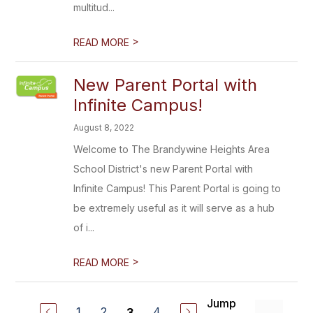
multitud...
>
READ MORE
New Parent Portal with
Infinite Campus!
August 8, 2022
Welcome to The Brandywine Heights Area
School District's new Parent Portal with
Infinite Campus! This Parent Portal is going to
be extremely useful as it will serve as a hub
of i...
>
READ MORE
Jump
1
2
4
3