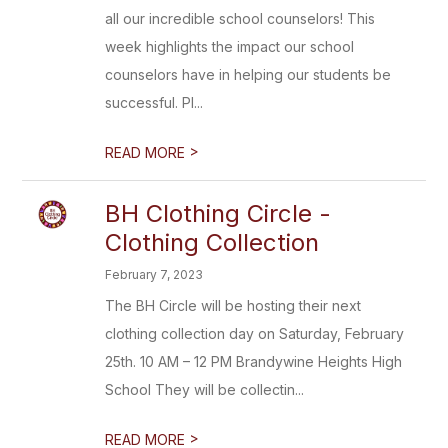
all our incredible school counselors! This
week highlights the impact our school
counselors have in helping our students be
successful. Pl...
>
READ MORE
BH Clothing Circle -
Clothing Collection
February 7, 2023
The BH Circle will be hosting their next
clothing collection day on Saturday, February
25th. 10 AM – 12 PM Brandywine Heights High
School They will be collectin...
>
READ MORE