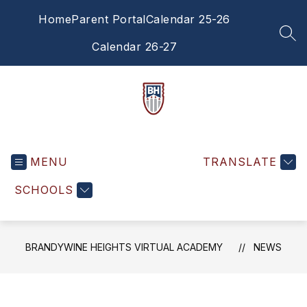
Skip
Home
Parent Portal
Calendar 25-26
to
content
SEA
Calendar 26-27
Brandywine
Heights
MENU
Virtual
TRANSLATE
Academy
SCHOOLS
-
BRANDYWINE HEIGHTS VIRTUAL ACADEMY
NEWS