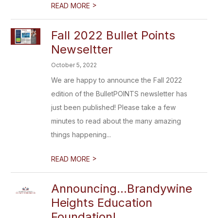
>
READ MORE
Fall 2022 Bullet Points
Newseltter
October 5, 2022
We are happy to announce the Fall 2022
edition of the BulletPOINTS newsletter has
just been published! Please take a few
minutes to read about the many amazing
things happening...
>
READ MORE
Announcing...Brandywine
Heights Education
Foundation!