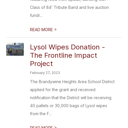
Class of 84’ Tribute Band and live auction
fundr...
>
READ MORE
Lysol Wipes Donation -
The Frontline Impact
Project
February 27, 2023
The Brandywine Heights Area School District
applied for the grant and received
notification that the District will be receiving
40 pallets or 30,000 bags of Lysol wipes
from the F...
>
READ MORE