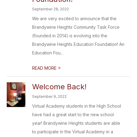
September 28, 2022
We are very excited to announce that the
Brandywine Heights Community Task Force
(founded in 2014) is evolving into the
Brandywine Heights Education Foundation! An
Education Fou...
>
READ MORE
Welcome Back!
September 9, 2022
Virtual Academy students in the High School
have had a great start to the new school
year! Brandywine Heights students are able
to participate in the Virtual Academy in a