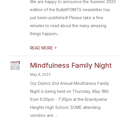
We are happy to announce the Summer 2023
edition of the BulletPOINTS newsletter has
just been published! Please take a few
minutes to read about the many amazing
things happen...
>
READ MORE
Mindfulness Family Night
May 8, 2023
Our District 2nd Annual Mindfulness Family
Night is being held on Thursday, May 18th
from 6:00pm - 7:30pm at the Brandywine
Heights High School. SOME attending
vendors are: ...