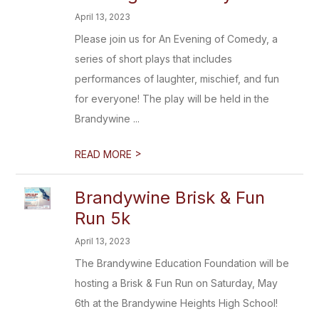
April 13, 2023
Please join us for An Evening of Comedy, a
series of short plays that includes
performances of laughter, mischief, and fun
for everyone! The play will be held in the
Brandywine ...
>
READ MORE
Brandywine Brisk & Fun
Run 5k
April 13, 2023
The Brandywine Education Foundation will be
hosting a Brisk & Fun Run on Saturday, May
6th at the Brandywine Heights High School!