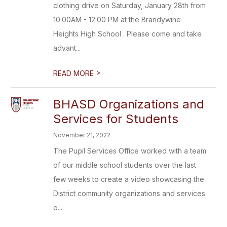
clothing drive on Saturday, January 28th from
10:00AM - 12:00 PM at the Brandywine
Heights High School . Please come and take
advant...
>
READ MORE
BHASD Organizations and
Services for Students
November 21, 2022
The Pupil Services Office worked with a team
of our middle school students over the last
few weeks to create a video showcasing the
District community organizations and services
o...