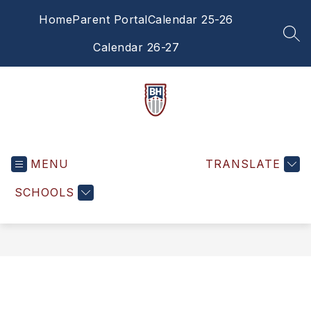
Skip
Home
Parent Portal
Calendar 25-26
to
content
SEA
Calendar 26-27
Brandywine
Heights
MENU
High
TRANSLATE
School
SCHOOLS
-