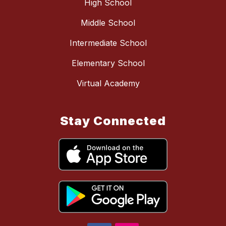
High School
Middle School
Intermediate School
Elementary School
Virtual Academy
Stay Connected