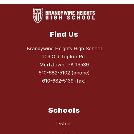
Find Us
Brandywine Heights High School
103 Old Topton Rd.
Mertztown, PA 19539
610-682-5102
(phone)
610-682-5139
(fax)
Schools
District