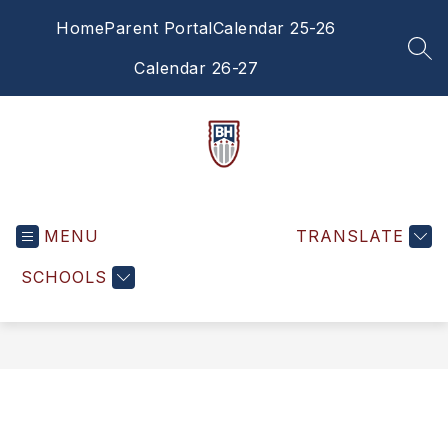
Skip
Home
Parent Portal
Calendar 25-26
to
content
SEA
Calendar 26-27
Brandywine
Heights
MENU
Middle
TRANSLATE
School
SCHOOLS
-