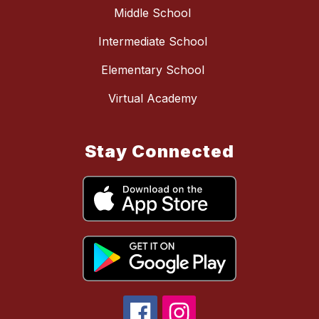
Middle School
Intermediate School
Elementary School
Virtual Academy
Stay Connected