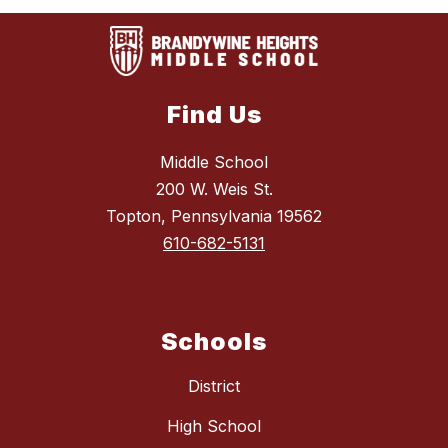
Find Us
Middle School
200 W. Weis St.
Topton, Pennsylvania 19562
610-682-5131
Schools
District
High School