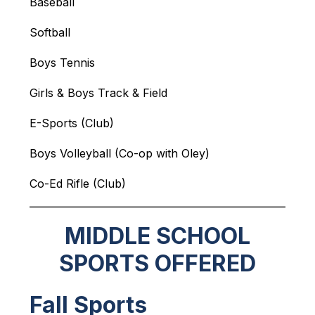
Baseball
Softball
Boys Tennis
Girls & Boys Track & Field
E-Sports (Club)
Boys Volleyball (Co-op with Oley)
Co-Ed Rifle (Club)
MIDDLE SCHOOL
SPORTS OFFERED
Fall Sports