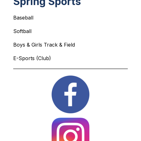
Spring Sports
Baseball
Softball
Boys & Girls Track & Field 
E-Sports (Club)