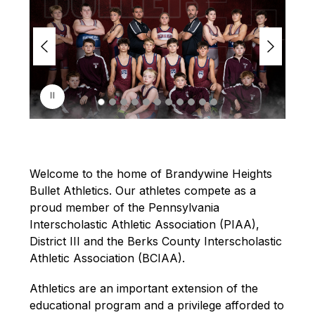
i
d
e
r
i
s
p
l
a
y
i
n
Welcome to the home of Brandywine Heights 
g
Bullet Athletics. Our athletes compete as a 
proud member of the Pennsylvania 
Interscholastic Athletic Association (PIAA), 
District III and the Berks County Interscholastic 
Athletic Association (BCIAA).
Athletics are an important extension of the 
educational program and a privilege afforded to 