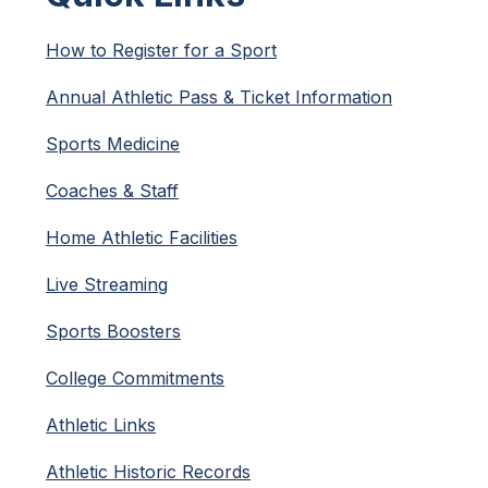
How to Register for a Sport
Annual Athletic Pass & Ticket Information
Sports Medicine
Coaches & Staff
Home Athletic Facilities
Live Streaming
Sports Boosters
College Commitments
Athletic Links
Athletic Historic Records