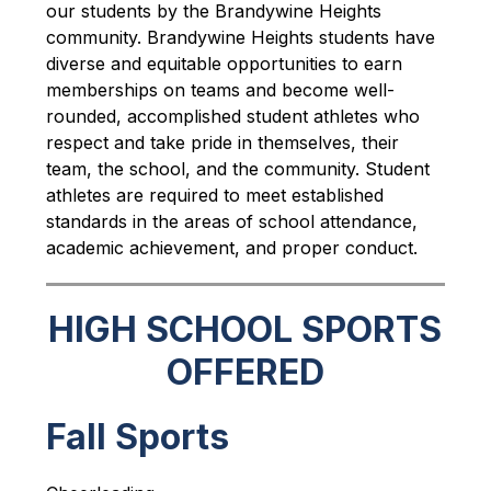
our students by the Brandywine Heights 
community. Brandywine Heights students have 
diverse and equitable opportunities to earn 
memberships on teams and become well-
rounded, accomplished student athletes who 
respect and take pride in themselves, their 
team, the school, and the community. Student 
athletes are required to meet established 
standards in the areas of school attendance, 
academic achievement, and proper conduct.
HIGH SCHOOL SPORTS
OFFERED
Fall Sports