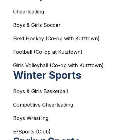
Cheerleading
Boys & Girls Soccer
Field Hockey (Co-op with Kutztown)
Football (Co-op at Kutztown)
Girls Volleyball (Co-op with Kutztown)
Winter Sports
Boys & Girls Basketball
Competitive Cheerleading
Boys Wrestling
E-Sports (Club)