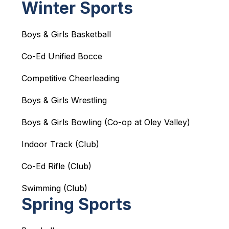
Winter Sports
Boys & Girls Basketball
Co-Ed Unified Bocce
Competitive Cheerleading
Boys & Girls Wrestling
Boys & Girls Bowling (Co-op at Oley Valley)
Indoor Track (Club)
Co-Ed Rifle (Club)
Swimming (Club)
Spring Sports