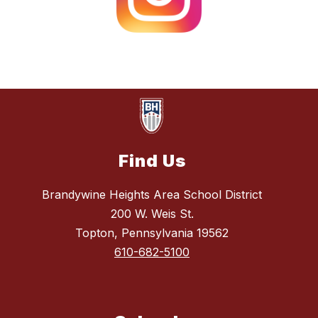
Find Us
Brandywine Heights Area School District
200 W. Weis St.
Topton, Pennsylvania 19562
610-682-5100