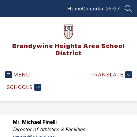
Skip
Home
Calendar 26-27
to
SEA
content
Brandywine Heights Area School
District
MENU
TRANSLATE
SCHOOLS
Mr. Michael Pinelli
Director of Athletics & Facilities
micpin@bhasd.org