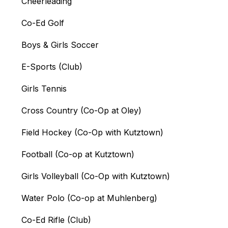
Cheerleading
Co-Ed Golf
Boys & Girls Soccer
E-Sports (Club)
Girls Tennis
Cross Country (Co-Op at Oley)
Field Hockey (Co-Op with Kutztown)
Football (Co-op at Kutztown)
Girls Volleyball (Co-Op with Kutztown)
Water Polo (Co-op at Muhlenberg)
Co-Ed Rifle (Club)