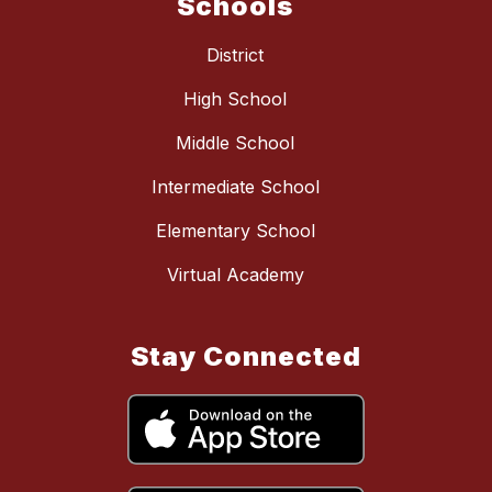
Schools
District
High School
Middle School
Intermediate School
Elementary School
Virtual Academy
Stay Connected