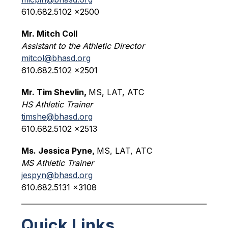
610.682.5102 x2500
Mr. Mitch Coll
Assistant to the Athletic Director
mitcol@bhasd.org
610.682.5102 x2501
Mr. Tim Shevlin, 
MS, LAT, ATC
HS Athletic Trainer
timshe@bhasd.org
610.682.5102 x2513
Ms. Jessica Pyne, 
MS, LAT, ATC
MS Athletic Trainer
jespyn@bhasd.org
610.682.5131 x3108
Quick Links