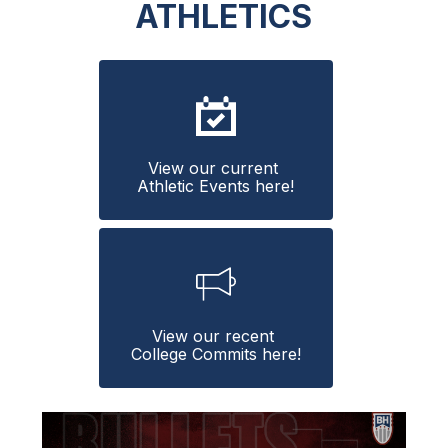
ATHLETICS
View our current 
Athletic Events here!
View our recent 
College Commits here!
S
l