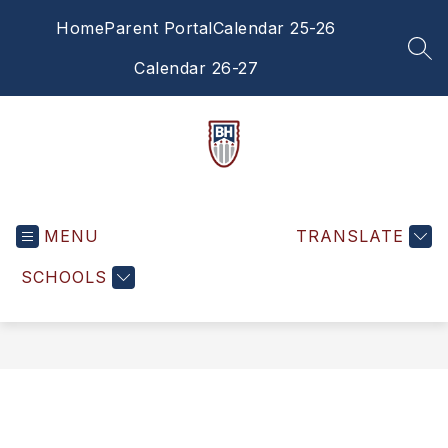
Skip
Home
Parent Portal
Calendar 25-26
to
content
SEA
Calendar 26-27
Brandywine
Heights
MENU
Middle
TRANSLATE
School
SCHOOLS
-