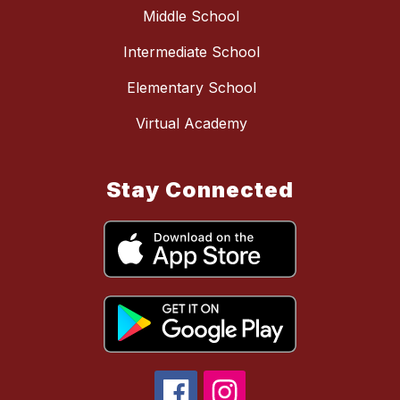
Middle School
Intermediate School
Elementary School
Virtual Academy
Stay Connected