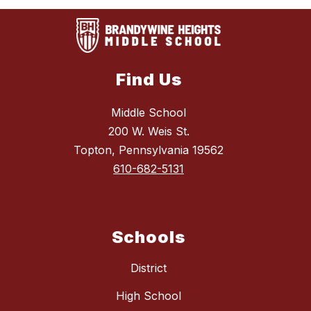
Find Us
Middle School
200 W. Weis St.
Topton, Pennsylvania 19562
610-682-5131
Schools
District
High School