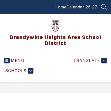
Skip
Home
Calendar 26-27
to
SEA
content
Brandywine Heights Area School
District
MENU
TRANSLATE
SCHOOLS