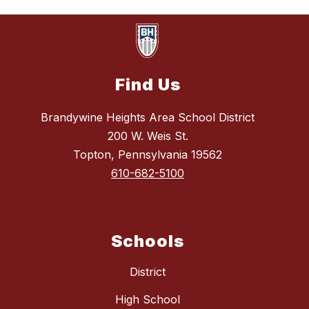
Find Us
Brandywine Heights Area School District
200 W. Weis St.
Topton, Pennsylvania 19562
610-682-5100
Schools
District
High School