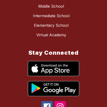
Middle School
Intermediate School
Elementary School
Virtual Academy
Stay Connected