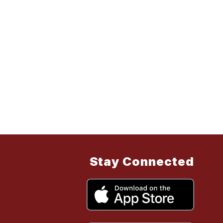
Stay Connected