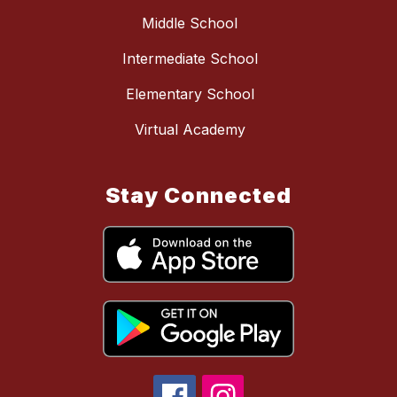
Middle School
Intermediate School
Elementary School
Virtual Academy
Stay Connected