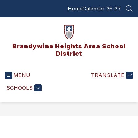
Skip
Home
Calendar 26-27
to
SEA
content
Brandywine Heights Area School
District
MENU
TRANSLATE
SCHOOLS