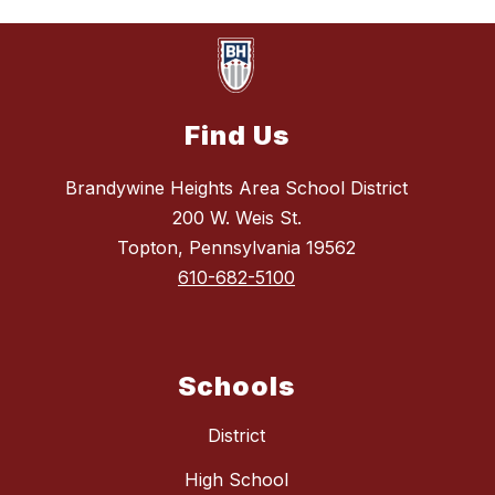
Find Us
Brandywine Heights Area School District
200 W. Weis St.
Topton, Pennsylvania 19562
610-682-5100
Schools
District
High School