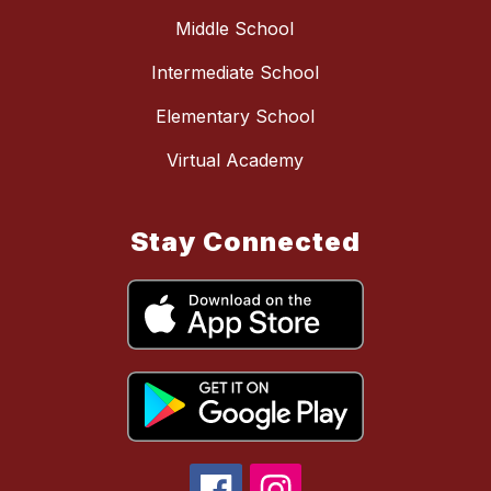
Middle School
Intermediate School
Elementary School
Virtual Academy
Stay Connected