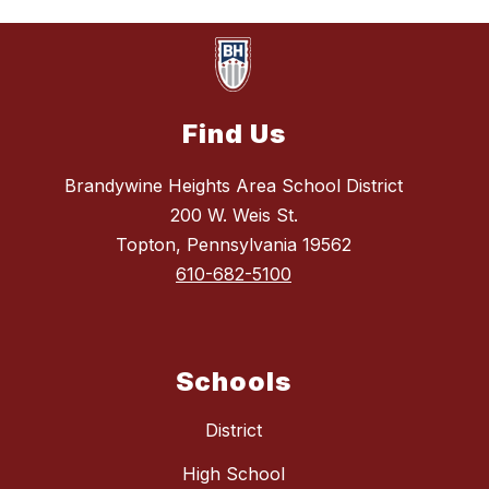
Find Us
Brandywine Heights Area School District
200 W. Weis St.
Topton, Pennsylvania 19562
610-682-5100
Schools
District
High School