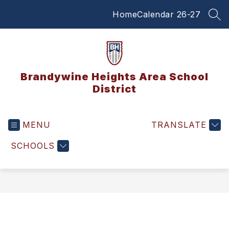
Skip
Home
Calendar 26-27
to
SEA
content
Brandywine Heights Area School
District
MENU
TRANSLATE
SCHOOLS