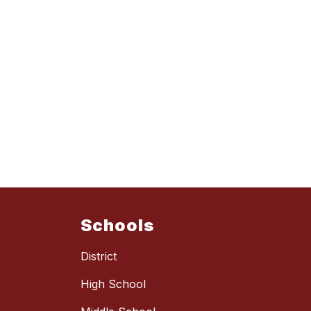
Schools
District
High School