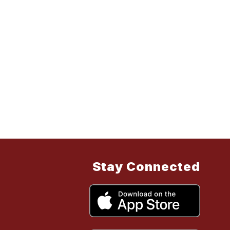
Stay Connected