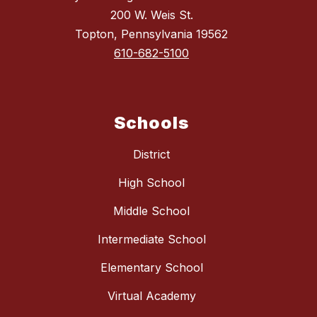
200 W. Weis St.
Topton, Pennsylvania 19562
610-682-5100
Schools
District
High School
Middle School
Intermediate School
Elementary School
Virtual Academy