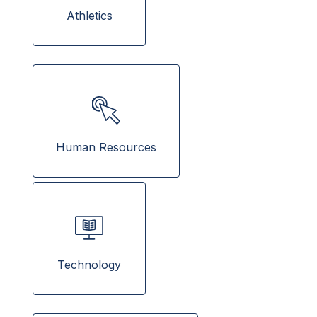
  Athletics  
Human Resources
Technology