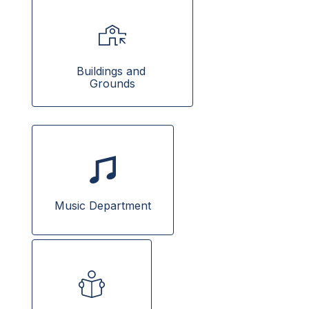
Buildings and 
Grounds
Music Department