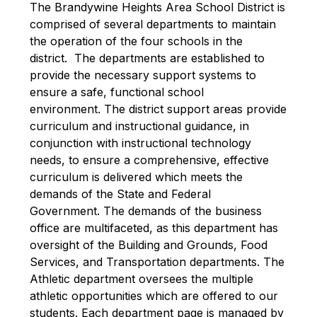
The Brandywine Heights Area School District is 
comprised of several departments to maintain 
the operation of the four schools in the 
district.  The departments are established to 
provide the necessary support systems to 
ensure a safe, functional school 
environment. The district support areas provide 
curriculum and instructional guidance, in 
conjunction with instructional technology 
needs, to ensure a comprehensive, effective 
curriculum is delivered which meets the 
demands of the State and Federal 
Government. The demands of the business 
office are multifaceted, as this department has 
oversight of the Building and Grounds, Food 
Services, and Transportation departments. The 
Athletic department oversees the multiple 
athletic opportunities which are offered to our 
students. Each department page is managed by 