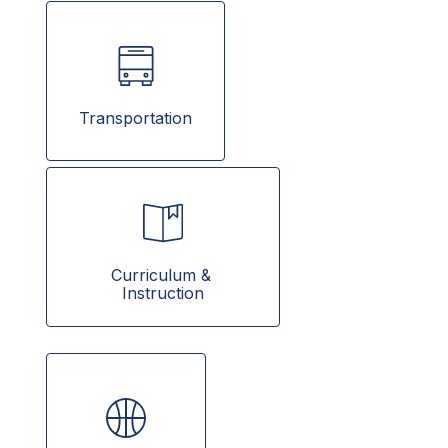
Transportation
Curriculum & 
Instruction