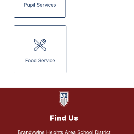
Pupil Services
 Food Service 
Find Us
Brandywine Heights Area School District