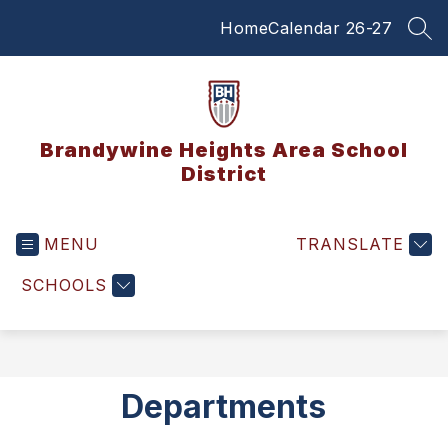
Skip
Home
Calendar 26-27
to
SEA
content
Brandywine Heights Area School
District
MENU
TRANSLATE
SCHOOLS
Departments