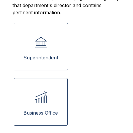
that department's director and contains 
pertinent information.
Superintendent
Business Office