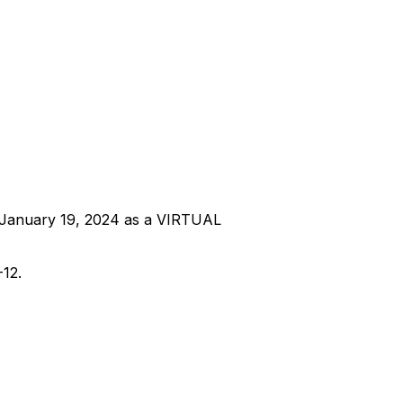
y, January 19, 2024 as a VIRTUAL
-12.