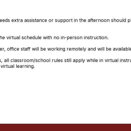
ds extra assistance or support in the afternoon should ple
he virtual schedule with no in-person instruction.
r, office staff will be working remotely and will be availabl
all classroom/school rules still apply while in virtual instruc
irtual learning.