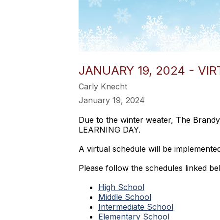
JANUARY 19, 2024 - VI
Carly Knecht
January 19, 2024
Due to the winter weater, The Brandy
LEARNING DAY.
A virtual schedule will be implemente
Please follow the schedules linked bel
High School
Middle School
Intermediate School
Elementary School