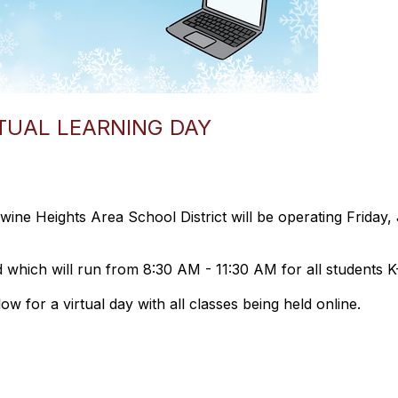
RTUAL LEARNING DAY
wine Heights Area School District will be operating Frida
d which will run from 8:30 AM - 11:30 AM for all students K
ow for a virtual day with all classes being held online.