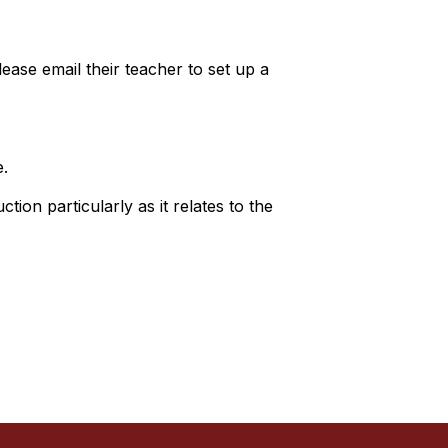
ase email their teacher to set up a
e.
tion particularly as it relates to the