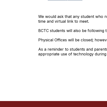
We would ask that any student who nee
time and virtual link to meet.
BCTC students will also be following t
Physical Offices will be closed; howeve
As a reminder to students and parents, 
appropriate use of technology during v