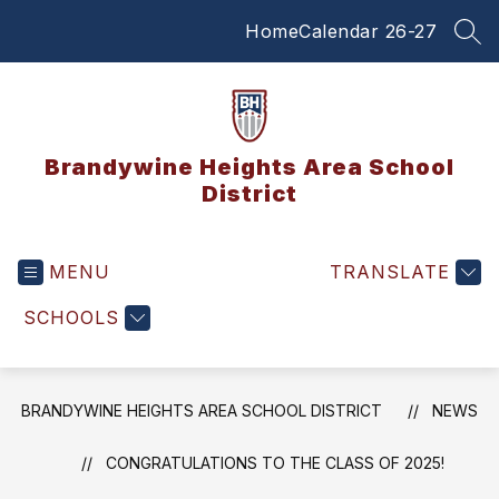
Skip
Home
Calendar 26-27
to
SEA
content
Brandywine Heights Area School
District
MENU
TRANSLATE
SCHOOLS
BRANDYWINE HEIGHTS AREA SCHOOL DISTRICT
NEWS
CONGRATULATIONS TO THE CLASS OF 2025!