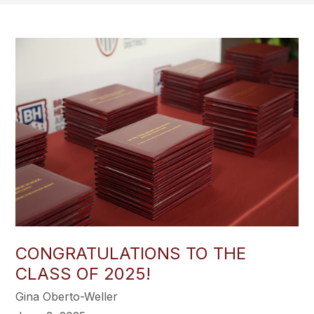
CONGRATULATIONS TO THE
CLASS OF 2025!
Gina Oberto-Weller