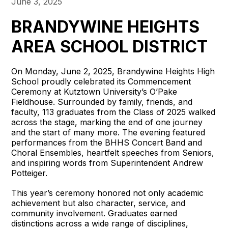
June 3, 2025
BRANDYWINE HEIGHTS
AREA SCHOOL DISTRICT
On Monday, June 2, 2025, Brandywine Heights High
School proudly celebrated its Commencement
Ceremony at Kutztown University’s O’Pake
Fieldhouse. Surrounded by family, friends, and
faculty, 113 graduates from the Class of 2025 walked
across the stage, marking the end of one journey
and the start of many more. The evening featured
performances from the BHHS Concert Band and
Choral Ensembles, heartfelt speeches from Seniors,
and inspiring words from Superintendent Andrew
Potteiger.
This year’s ceremony honored not only academic
achievement but also character, service, and
community involvement. Graduates earned
distinctions across a wide range of disciplines,