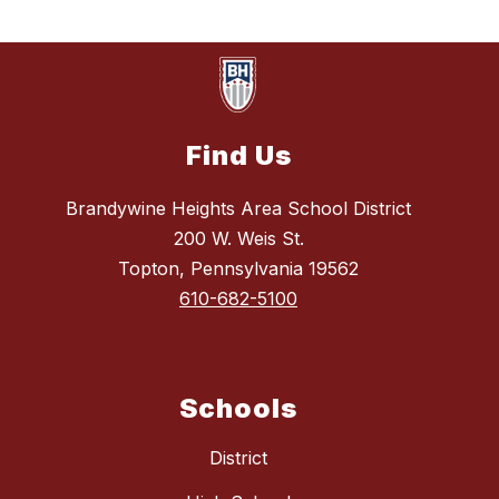
Find Us
Brandywine Heights Area School District
200 W. Weis St.
Topton, Pennsylvania 19562
610-682-5100
Schools
District