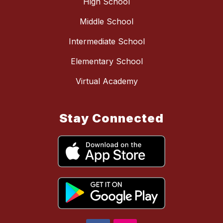
High School
Middle School
Intermediate School
Elementary School
Virtual Academy
Stay Connected