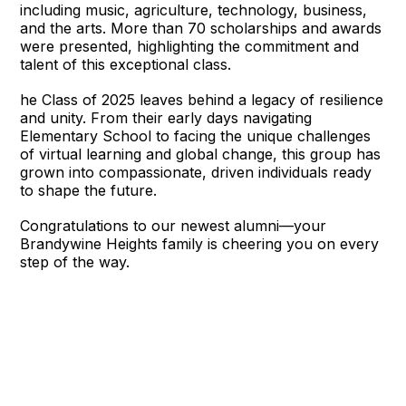
including music, agriculture, technology, business,
and the arts. More than 70 scholarships and awards
were presented, highlighting the commitment and
talent of this exceptional class.
he Class of 2025 leaves behind a legacy of resilience
and unity. From their early days navigating
Elementary School to facing the unique challenges
of virtual learning and global change, this group has
grown into compassionate, driven individuals ready
to shape the future.
Congratulations to our newest alumni—your
Brandywine Heights family is cheering you on every
step of the way.